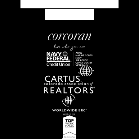
concierge@corcoranperry.com