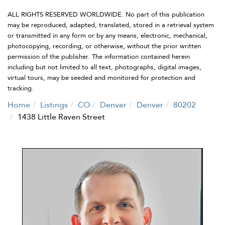
ALL RIGHTS RESERVED WORLDWIDE. No part of this publication
may be reproduced, adapted, translated, stored in a retrieval system
or transmitted in any form or by any means, electronic, mechanical,
photocopying, recording, or otherwise, without the prior written
permission of the publisher. The information contained herein
including but not limited to all text, photographs, digital images,
virtual tours, may be seeded and monitored for protection and
tracking.
Home
Listings
CO
Denver
Denver
80202
1438 Little Raven Street