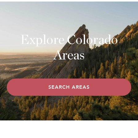
Explore Colorado
Areas
SEARCH AREAS