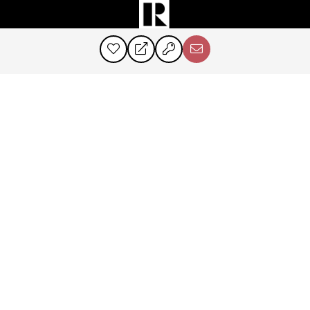
©2024 Perry & Co. All rights reserved.
Corcoran® and the Corcoran Logo are registered service marks owned by
Corcoran Group LLC. Perry & Co. fully supports the principles of the Fair
Housing Act and the Equal Opportunity Act. Each franchise is
independently owned and operated.
PRIVACY POLICY