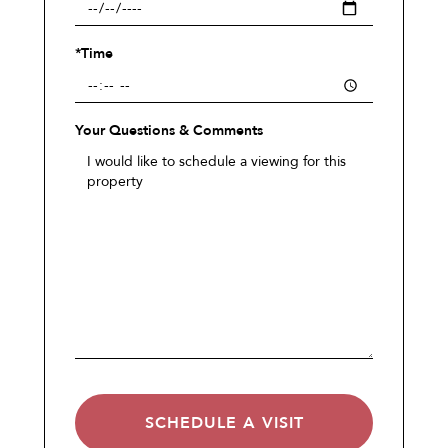
*Time
Your Questions & Comments