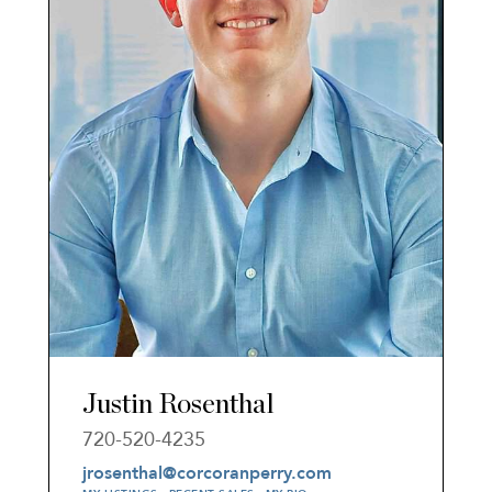
Justin Rosenthal
720-520-4235
jrosenthal@corcoranperry.com