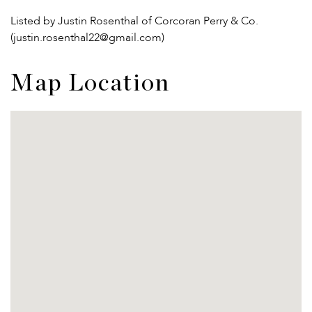
Listed by Justin Rosenthal of Corcoran Perry & Co.
(justin.rosenthal22@gmail.com)
Map Location