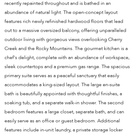
recently repainted throughout and is bathed in an
abundance of natural light. The open-concept layout
features rich newly refinished hardwood floors that lead
out to a massive oversized balcony, offering unparalleled
outdoor living with gorgeous views overlooking Cherry
Creek and the Rocky Mountains. The gourmet kitchen is a
chef's delight, complete with an abundance of workspace,
sleek countertops and a premium gas range. The spacious
primary suite serves as a peaceful sanctuary that easily
accommodates a king-sized layout. The large en-suite
bath is beautifully appointed with thoughtful finishes, a
soaking tub, and a separate walk-in shower. The second
bedroom features a large closet, separate bath, and can
easily serve as an office or guest bedroom. Additional
features include in-unit laundry, a private storage locker