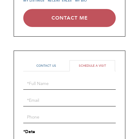
MY LISTINGS
RECENT SALES
MY BIO
CONTACT ME
CONTACT US
SCHEDULE A VISIT
Schedule
a
Visit
*Date