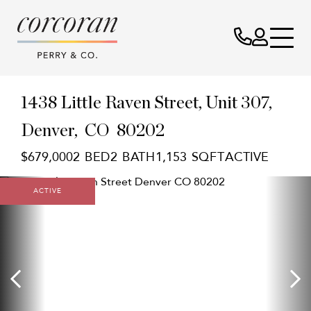
1438 Little Raven Street, Unit 307
Denver,
CO
80202
$679,000
2
2
1,153
ACTIVE
ACTIVE