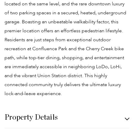
located on the same level, and the rare downtown luxury
of two parking spaces in a secured, heated, underground
garage. Boasting an unbeatable walkability factor, this
premier location offers an effortless pedestrian lifestyle.
Residents are just steps from exceptional outdoor
recreation at Confluence Park and the Cherry Creek bike
path, while top-tier dining, shopping, and entertainment
are immediately accessible in neighboring LoDo, LoHi,
and the vibrant Union Station district. This highly
connected community truly delivers the ultimate luxury
lock-and-leave experience.
Property Details