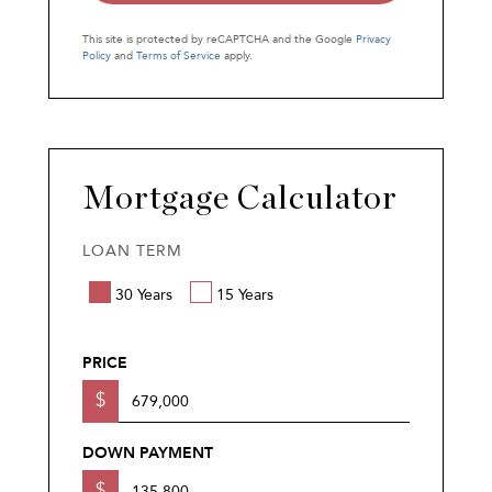
This site is protected by reCAPTCHA and the Google
Privacy
Policy
and
Terms of Service
apply.
Mortgage Calculator
LOAN TERM
30 Years
15 Years
PRICE
$
DOWN PAYMENT
$