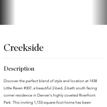
Creekside
Discover the perfect blend of style and location at 1438
Little Raven #307, a beautiful 2-bed, 2-bath south facing
corner residence in Denver's highly coveted Riverfront
Park. This inviting 1,153-square-foot home has been