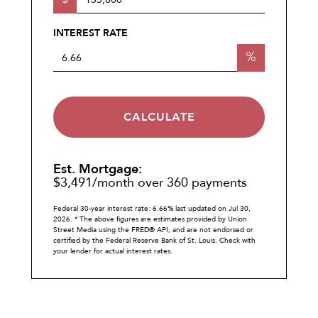
INTEREST RATE
%
CALCULATE
Est. Mortgage:
$
3,491
/month over
360
payments
Federal 30-year interest rate:
6.66
% last updated on
Jul 30,
2026.
* The above figures are estimates provided by Union
Street Media using the FRED® API, and are not endorsed or
certified by the Federal Reserve Bank of St. Louis. Check with
your lender for actual interest rates.