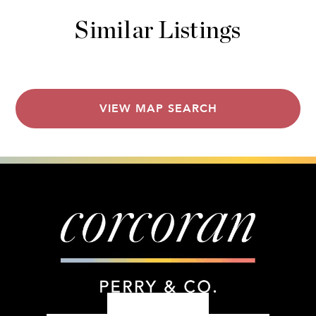
Similar Listings
VIEW MAP SEARCH
303.399.7777