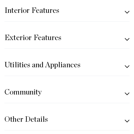
Interior Features
Exterior Features
Utilities and Appliances
Community
Other Details