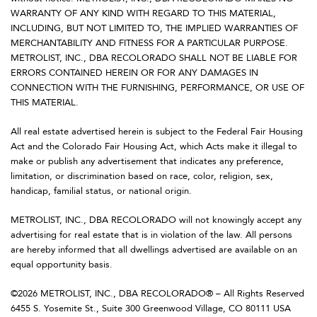
WARRANTY OF ANY KIND WITH REGARD TO THIS MATERIAL,
INCLUDING, BUT NOT LIMITED TO, THE IMPLIED WARRANTIES OF
MERCHANTABILITY AND FITNESS FOR A PARTICULAR PURPOSE.
METROLIST, INC., DBA RECOLORADO SHALL NOT BE LIABLE FOR
ERRORS CONTAINED HEREIN OR FOR ANY DAMAGES IN
CONNECTION WITH THE FURNISHING, PERFORMANCE, OR USE OF
THIS MATERIAL.
All real estate advertised herein is subject to the Federal Fair Housing
Act and the Colorado Fair Housing Act, which Acts make it illegal to
make or publish any advertisement that indicates any preference,
limitation, or discrimination based on race, color, religion, sex,
handicap, familial status, or national origin.
METROLIST, INC., DBA RECOLORADO will not knowingly accept any
advertising for real estate that is in violation of the law. All persons
are hereby informed that all dwellings advertised are available on an
equal opportunity basis.
©2026 METROLIST, INC., DBA RECOLORADO® – All Rights Reserved
6455 S. Yosemite St., Suite 300 Greenwood Village, CO 80111 USA