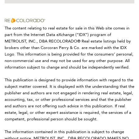
The content relating to real estate for sale in this Web site comes in
part from the Internet Data eXchange (“IDX”) program of
METROLIST, INC., DBA RECOLORADO® Real estate listings held by
brokers other than Corcoran Perry & Co. are marked with the IDX
Logo. This information is being provided for the consumers’ personal,
non-commercial use and may not be used for any other purpose. All
information subject to change and should be independently verified.
This publication is designed to provide information with regard to the
subject matter covered. It is displayed with the understanding that the
publisher and authors are not engaged in rendering real estate, legal,
accounting, tax, or other professional services and that the publisher
and authors are not offering such advice in this publication. If real
estate, legal, or other expert assistance is required, the services of a
competent, professional person should be sought.
The information contained in this publication is subject to change
without notice. METROLIST, INC., DBA RECOLORADO MAKES NO