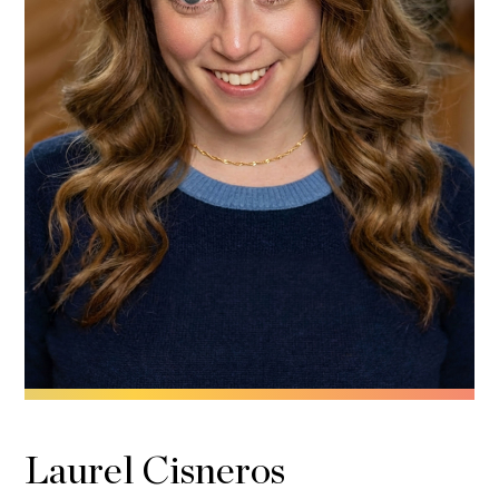
Laurel Cisneros