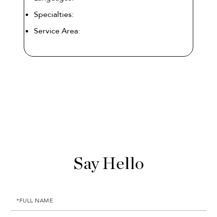
Specialties:
Service Area: