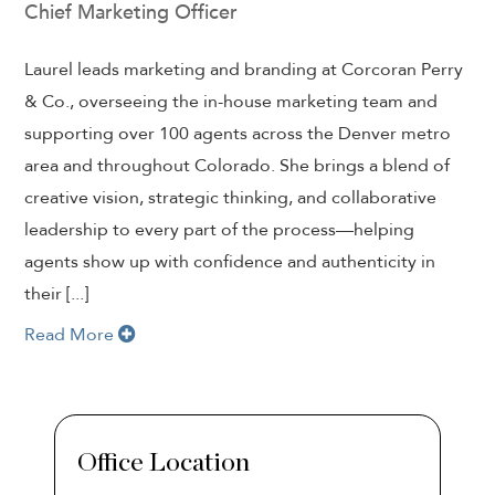
Chief Marketing Officer
Laurel leads marketing and branding at Corcoran Perry
& Co., overseeing the in-house marketing team and
supporting over 100 agents across the Denver metro
area and throughout Colorado. She brings a blend of
creative vision, strategic thinking, and collaborative
leadership to every part of the process—helping
agents show up with confidence and authenticity in
their [...]
Read More
Office Location