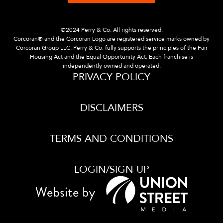
©2024 Perry & Co. All rights reserved.
Corcoran® and the Corcoran Logo are registered service marks owned by
Corcoran Group LLC. Perry & Co. fully supports the principles of the Fair
Housing Act and the Equal Opportunity Act. Each franchise is
independently owned and operated.
PRIVACY POLICY
DISCLAIMERS
TERMS AND CONDITIONS
LOGIN/SIGN UP