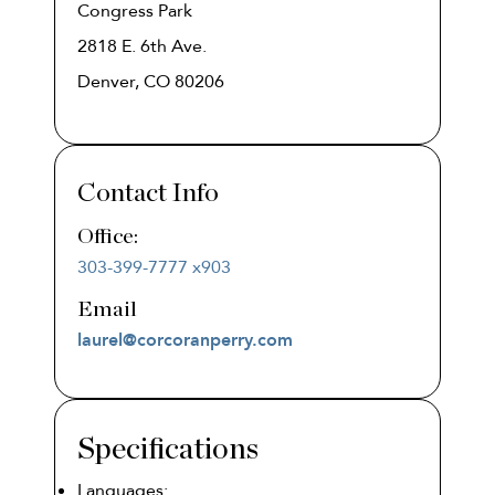
Congress Park
2818 E. 6th Ave.
Denver, CO 80206
Contact Info
Office:
303-399-7777 x903
laurel@corcoranperry.com
Specifications
Languages: