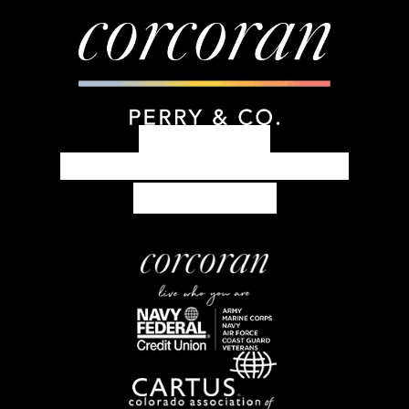
303.399.7777
concierge@corcoranperry.com