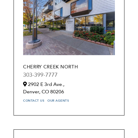
CHERRY CREEK NORTH
303-399-7777
2902 E 3rd Ave.,
Denver,
CO
80206
CONTACT US
OUR AGENTS