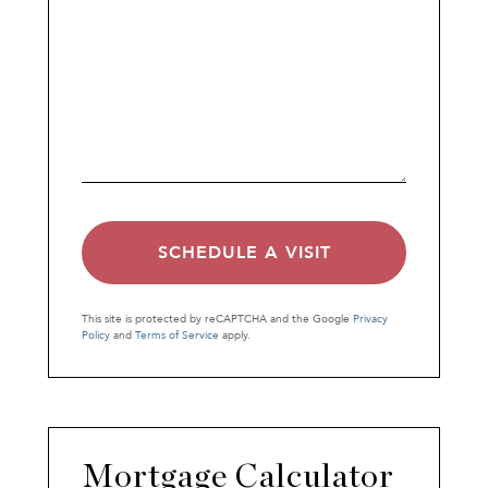
This site is protected by reCAPTCHA and the Google
Privacy
Policy
and
Terms of Service
apply.
Mortgage Calculator