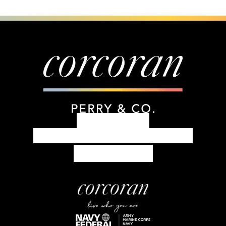
303.399.7777
concierge@corcoranperry.com