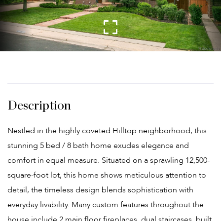
Nestled in the highly coveted Hilltop neighborhood, this
stunning 5 bed / 8 bath home exudes elegance and
comfort in equal measure. Situated on a sprawling 12,500-
square-foot lot, this home shows meticulous attention to
detail, the timeless design blends sophistication with
everyday livability. Many custom features throughout the
house include 2 main floor fireplaces, dual staircases, built