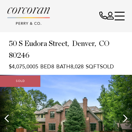
50 S Eudora Street
Denver,
CO
80246
$4,075,000
5
8
8,028
SOLD
SOLD