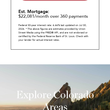
Est. Mortgage:
$
22,081
/month over
360
payments
Federal 30-year interest rate:
6.66
% last updated on
Jul 30,
2026.
* The above figures are estimates provided by Union
Street Media using the FRED® API, and are not endorsed or
certified by the Federal Reserve Bank of St. Louis. Check with
your lender for actual interest rates.
Explore Colorado
Areas