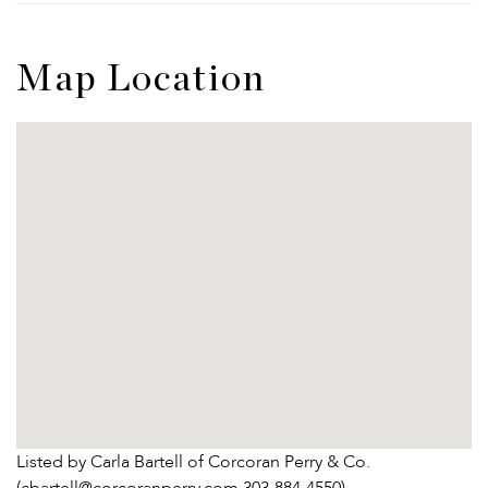
Map Location
Listed by Carla Bartell of Corcoran Perry & Co.