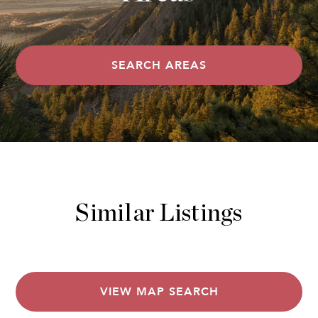
SEARCH AREAS
Similar Listings
VIEW MAP SEARCH