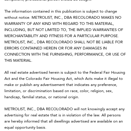
The information contained in this publication is subject to change
without notice. METROLIST, INC., DBA RECOLORADO MAKES NO
WARRANTY OF ANY KIND WITH REGARD TO THIS MATERIAL,
INCLUDING, BUT NOT LIMITED TO, THE IMPLIED WARRANTIES OF
MERCHANTABILITY AND FITNESS FOR A PARTICULAR PURPOSE.
METROLIST, INC., DBA RECOLORADO SHALL NOT BE LIABLE FOR
ERRORS CONTAINED HEREIN OR FOR ANY DAMAGES IN
CONNECTION WITH THE FURNISHING, PERFORMANCE, OR USE OF
THIS MATERIAL.
All real estate advertised herein is subject to the Federal Fair Housing
Act and the Colorado Fair Housing Act, which Acts make it illegal to
make or publish any advertisement that indicates any preference,
limitation, or discrimination based on race, color, religion, sex,
handicap, familial status, or national origin.
METROLIST, INC., DBA RECOLORADO will not knowingly accept any
advertising for real estate that is in violation of the law. All persons
are hereby informed that all dwellings advertised are available on an
equal opportunity basis.