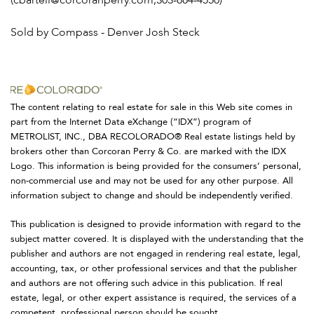
(cbartell@corcoranperry.com,303-884-4550)
Sold by Compass - Denver Josh Steck
The content relating to real estate for sale in this Web site comes in
part from the Internet Data eXchange (“IDX”) program of
METROLIST, INC., DBA RECOLORADO® Real estate listings held by
brokers other than Corcoran Perry & Co. are marked with the IDX
Logo. This information is being provided for the consumers’ personal,
non-commercial use and may not be used for any other purpose. All
information subject to change and should be independently verified.
This publication is designed to provide information with regard to the
subject matter covered. It is displayed with the understanding that the
publisher and authors are not engaged in rendering real estate, legal,
accounting, tax, or other professional services and that the publisher
and authors are not offering such advice in this publication. If real
estate, legal, or other expert assistance is required, the services of a
competent, professional person should be sought.