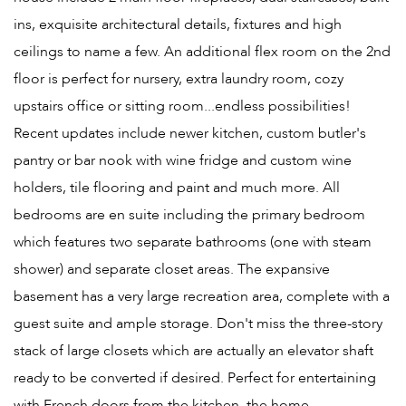
ins, exquisite architectural details, fixtures and high
ceilings to name a few. An additional flex room on the 2nd
floor is perfect for nursery, extra laundry room, cozy
upstairs office or sitting room...endless possibilities!
Recent updates include newer kitchen, custom butler's
pantry or bar nook with wine fridge and custom wine
holders, tile flooring and paint and much more. All
bedrooms are en suite including the primary bedroom
which features two separate bathrooms (one with steam
shower) and separate closet areas. The expansive
basement has a very large recreation area, complete with a
guest suite and ample storage. Don't miss the three-story
stack of large closets which are actually an elevator shaft
ready to be converted if desired. Perfect for entertaining
with French doors from the kitchen, the home