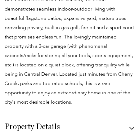
demonstrates seamless indoor-outdoor living with
beautiful flagstone patios, expansive yard, mature trees
providing privacy, built in gas grill, fire pit and a sport court
that promises endless fun. The lovingly maintained
property with a 3-car garage (with phenomenal
cabinets/racks for storing all your tools, sports equipment,
etc.) is located on a quiet block, offering tranquility while
being in Central Denver. Located just minutes from Cherry
Creek, parks and top-rated schools, this is a rare
opportunity to enjoy an extraordinary home in one of the
city's most desirable locations.
Property Details