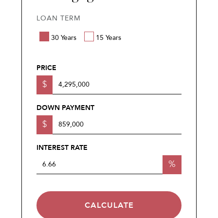
LOAN TERM
30 Years
15 Years
PRICE
$
DOWN PAYMENT
$
INTEREST RATE
%
CALCULATE