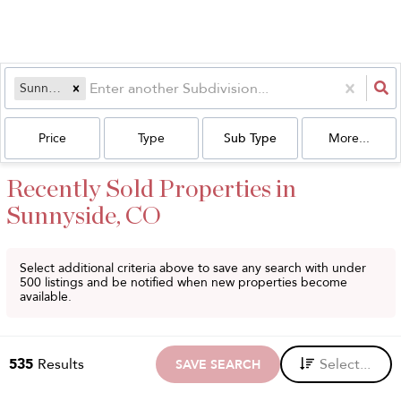
Sunnyside
Price
Type
Sub Type
More...
Recently Sold Properties in
Sunnyside, CO
Select additional criteria above to save any search with under
500
listings and be notified when new properties become
available.
535
Results
Select...
SAVE SEARCH