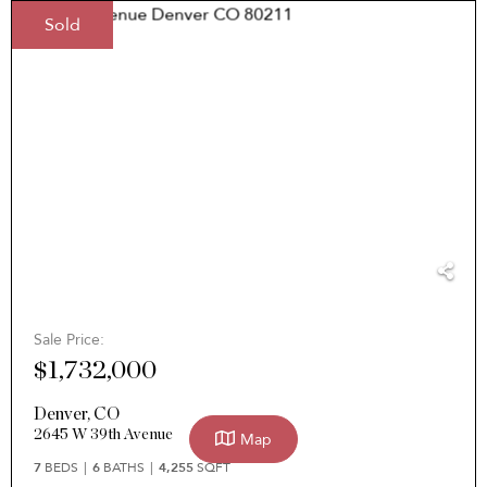
Sold
Sale Price:
$1,732,000
Denver
,
CO
2645 W 39th Avenue
Map
7
BEDS
6
BATHS
4,255
SQFT