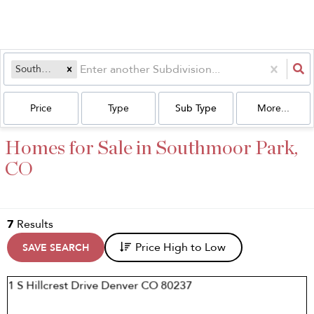
Southmoor Park
Price
Type
Sub Type
More...
Homes for Sale in Southmoor Park,
CO
7
Results
Price High to Low
SAVE SEARCH