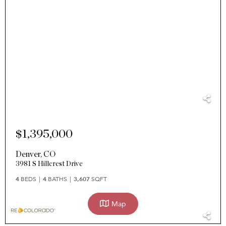
$1,395,000
Denver
,
CO
3981 S Hillcrest Drive
4
BEDS
4
BATHS
3,607
SQFT
Map