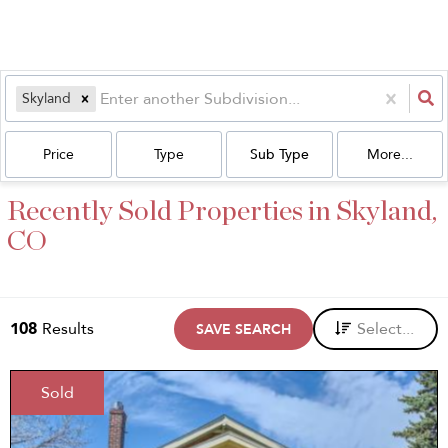
Skyland
Price
Type
Sub Type
More...
Recently Sold Properties in Skyland,
CO
108
Results
Select...
SAVE SEARCH
Sold