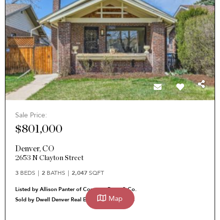
Sale Price:
$801,000
Denver
,
CO
2653 N Clayton Street
3
BEDS
2
BATHS
2,047
SQFT
Listed by Allison Panter of Corcoran Perry & Co.
Map
Sold by Dwell Denver Real Estate Heather Pikas