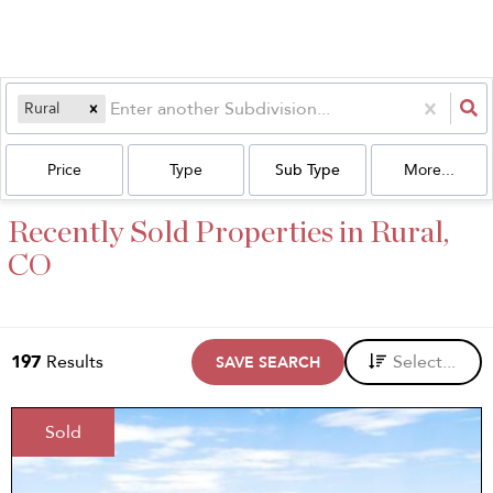
Rural
Price
Type
Sub Type
More...
Recently Sold Properties in Rural,
CO
197
Results
Select...
SAVE SEARCH
Sold