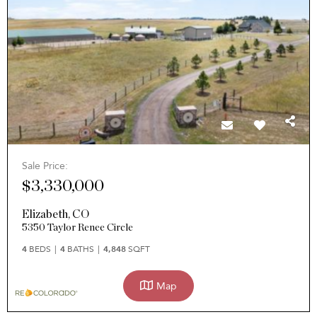
Sale Price:
$3,330,000
Elizabeth
,
CO
5350 Taylor Renee Circle
4
BEDS
4
BATHS
4,848
SQFT
Map