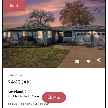
Sold
Sale Price:
$495,000
Loveland
,
CO
2311 N Garfield Avenue
Map
3
BEDS
3
BATHS
2,116
SQFT