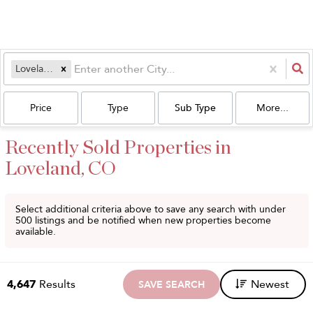
Loveland, CO
Price
Type
Sub Type
More...
Recently Sold Properties in
Loveland, CO
Select additional criteria above to save any search with under
500
listings and be notified when new properties become
available.
4,647
Results
Newest
SAVE SEARCH