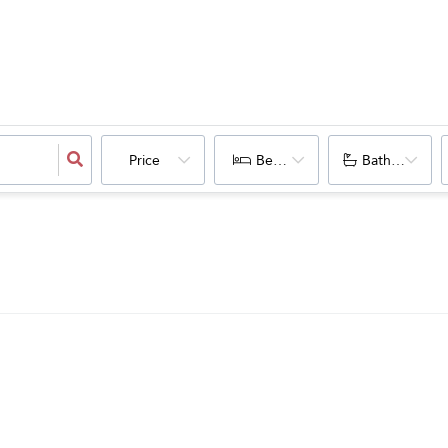
Price
Bedrooms
Bathrooms