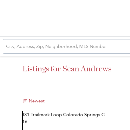
Listings for Sean Andrews
Newest