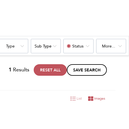
Type
Sub Type
Status
More...
1
Results
RESET ALL
SAVE SEARCH
List
Images