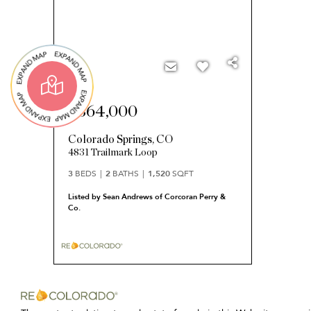
$364,000
Colorado Springs
,
CO
4831 Trailmark Loop
3
BEDS
2
BATHS
1,520
SQFT
Listed by Sean Andrews of Corcoran Perry &
Co.