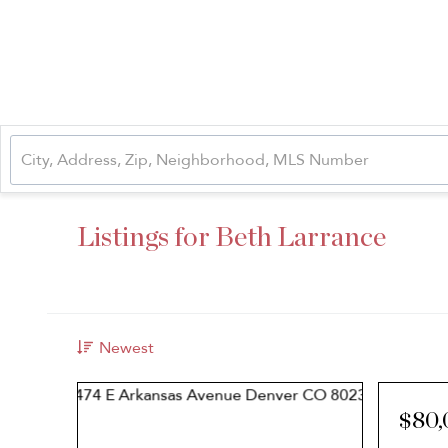
Listings for Beth Larrance
Newest
$80,