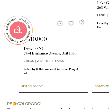
Lake G
263 Val
LAND
Listed by
Co.
$310,000
Denver
,
CO
7474 E Arkansas Avenue, Unit 11-10
3
BEDS
2
BATHS
1,470
SQFT
Listed by Beth Larrance of Corcoran Perry &
Co.