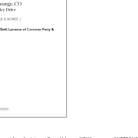
eorge
,
CO
ley Drive
2.3
ACRES
 Beth Larrance of Corcoran Perry &