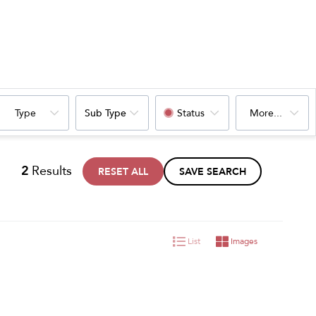
Type
Sub Type
Status
More...
2
Results
RESET ALL
SAVE SEARCH
List
Images