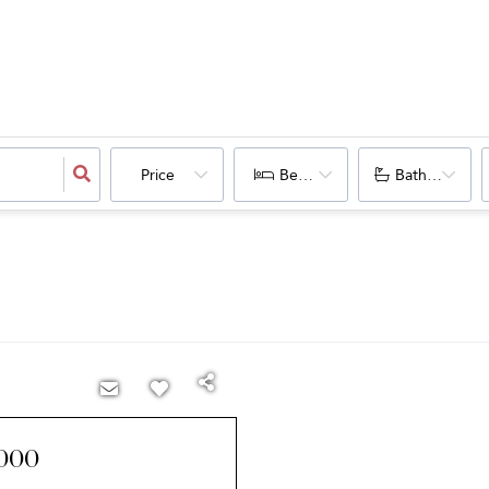
Price
Bedrooms
Bathrooms
000