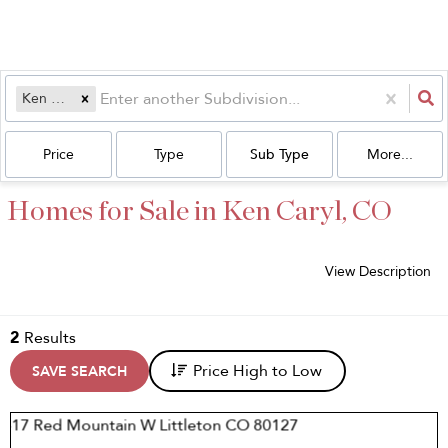
Ken Caryl
Price
Type
Sub Type
More...
Homes for Sale in Ken Caryl, CO
View Description
2
Results
Price High to Low
SAVE SEARCH