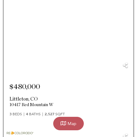
$480,000
Littleton
,
CO
10417 Red Mountain W
3
BEDS
4
BATHS
2,527
SQFT
Map