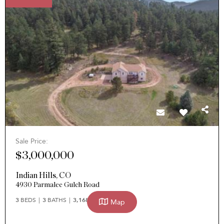
Sale Price:
$3,000,000
Indian Hills
,
CO
4930 Parmalee Gulch Road
3
BEDS
3
BATHS
3,168
SQFT
Map