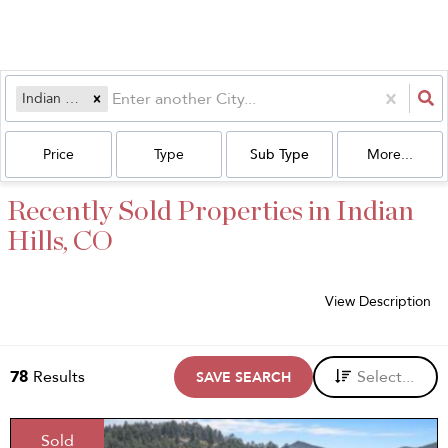
Indian Hills, CO
Price
Type
Sub Type
More...
Recently Sold Properties in Indian
Hills, CO
View Description
78
Results
Select...
SAVE SEARCH
Sold