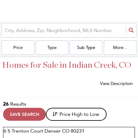
Price
Type
Sub Type
More...
Homes for Sale in Indian Creek, CO
View Description
26
Results
Price High to Low
SAVE SEARCH