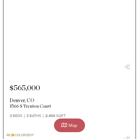
$565,000
Denver
,
CO
1566 S Trenton Court
3
BEDS
3
BATHS
2,450
SQFT
Map