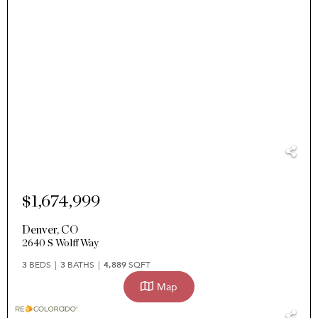
$1,674,999
Denver
,
CO
2640 S Wolff Way
3
BEDS
3
BATHS
4,889
SQFT
Map