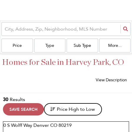
Price
Type
Sub Type
More...
Homes for Sale in Harvey Park, CO
View Description
30
Results
Price High to Low
SAVE SEARCH