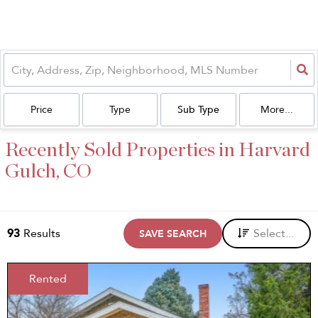
Price
Type
Sub Type
More...
Recently Sold Properties in Harvard
Gulch, CO
93
Results
Select...
SAVE SEARCH
Rented