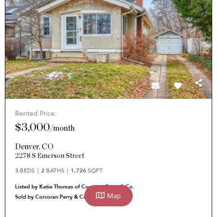
Rented Price:
$3,000
/
month
Denver
,
CO
2278 S Emerson Street
3
BEDS
2
BATHS
1,726
SQFT
Listed by Katie Thomas of Corcoran Perry & Co.
Map
Sold by Corcoran Perry & Co. Katie Thomas