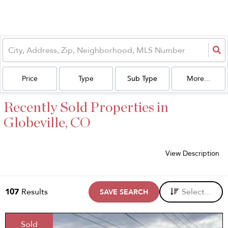
Price
Type
Sub Type
More...
Recently Sold Properties in
Globeville, CO
View Description
107
Results
Select...
SAVE SEARCH
Sold