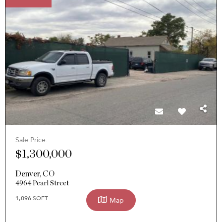
Sale Price:
$1,300,000
Denver
,
CO
4964 Pearl Street
1,096
SQFT
Map