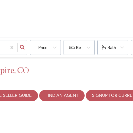
Price
Bedrooms
Bathrooms
pire, CO
 SELLER GUIDE
FIND AN AGENT
SIGNUP FOR CURRE