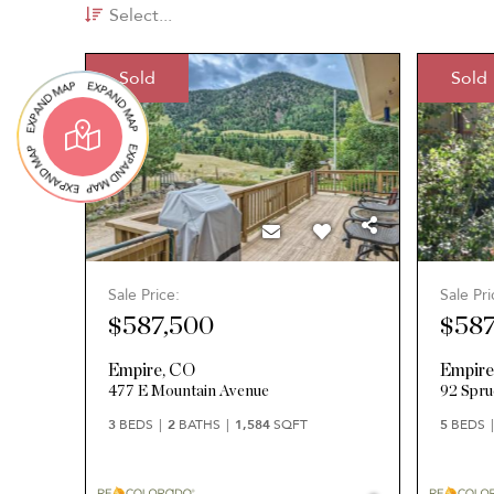
Select...
Sold
Sold
Sale Price:
Sale Pri
$587,500
$587
Empire
,
CO
Empir
477 E Mountain Avenue
92 Spru
3
BEDS
2
BATHS
1,584
SQFT
5
BEDS