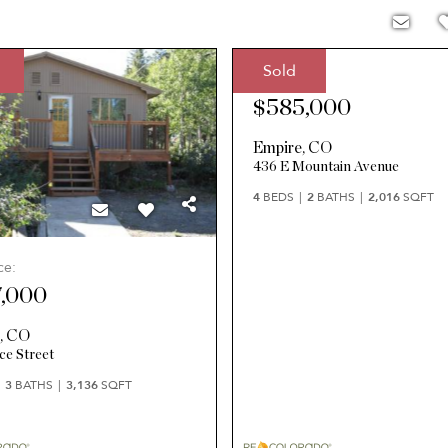
Sold
Sale Price:
$585,000
Empire
,
CO
436 E Mountain Avenue
4
BEDS
2
BATHS
2,016
SQFT
ce:
,000
e
,
CO
ce Street
3
BATHS
3,136
SQFT