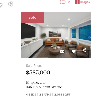
List
Images
Sold
Sale Price:
$585,000
Empire
,
CO
436 E Mountain Avenue
4
BEDS
2
BATHS
2,016
SQFT