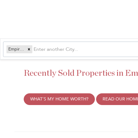
Empire, CO
Recently Sold Properties in Em
WHAT'S MY HOME WORTH?
READ OUR HOME