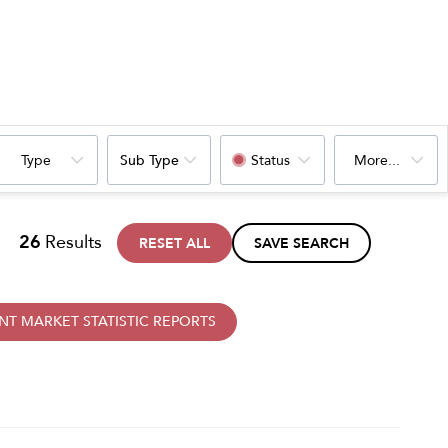
Type
Sub Type
Status
More...
26
Results
RESET ALL
SAVE SEARCH
NT MARKET STATISTIC REPORTS