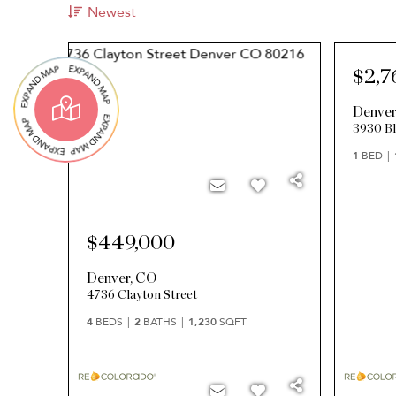
Newest
$2,7
Denve
3930 Bl
1
BED
$449,000
Denver
,
CO
4736 Clayton Street
4
BEDS
2
BATHS
1,230
SQFT