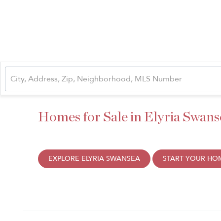
Homes for Sale in Elyria Swans
EXPLORE ELYRIA SWANSEA
START YOUR HO