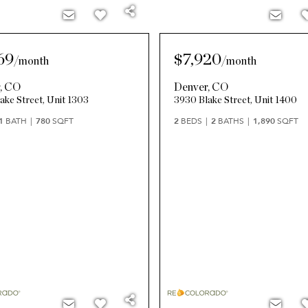
69
$7,920
/
month
/
month
r
,
CO
Denver
,
CO
ake Street, Unit 1303
3930 Blake Street, Unit 1400
1
BATH
780
SQFT
2
BEDS
2
BATHS
1,890
SQFT