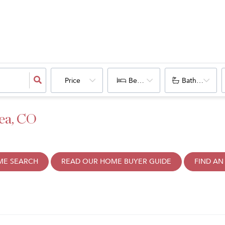
Price
Bedrooms
Bathrooms
ea, CO
ME SEARCH
READ OUR HOME BUYER GUIDE
FIND AN