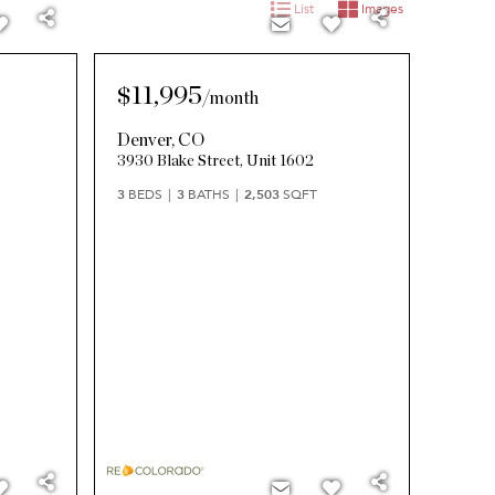
List
Images
$11,995
/
month
Denver
,
CO
3930 Blake Street, Unit 1602
3
BEDS
3
BATHS
2,503
SQFT