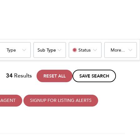
Type
Sub Type
Status
More...
34
Results
RESET ALL
SAVE SEARCH
 AGENT
SIGNUP FOR LISTING ALERTS