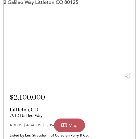
$2,100,000
Littleton
,
CO
7912 Galileo Way
Map
4
BEDS
4
BATHS
5,054
SQFT
Listed by Lori Strausheim of Corcoran Perry & Co.