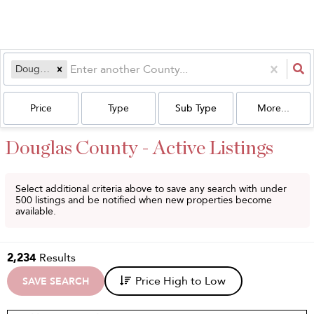
Douglas
Price
Type
Sub Type
More...
Douglas County - Active Listings
Select additional criteria above to save any search with under
500
listings and be notified when new properties become
available.
2,234
Results
Price High to Low
SAVE SEARCH