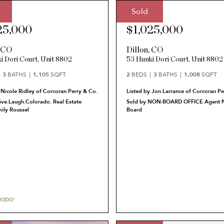
Sold
ce:
Sale Price:
25,000
$1,025,000
,
CO
Dillon
,
CO
i Dori Court, Unit 8802
53 Hunki Dori Court, Unit 8802
3
BATHS
1,105
SQFT
2
BEDS
3
BATHS
1,008
SQFT
 Nicole Ridley of Corcoran Perry & Co.
Listed by Jon Larrance of Corcoran Pe
ive.Laugh.Colorado. Real Estate
Sold by NON-BOARD OFFICE Agent N
ily Roussel
Board