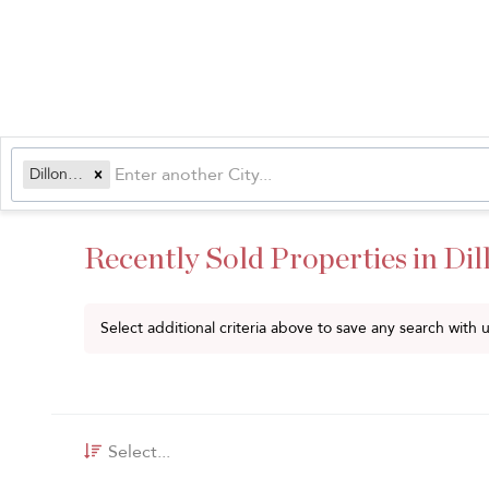
Dillon, CO
Recently Sold Properties in Dil
Select additional criteria above to save any search with
Select...