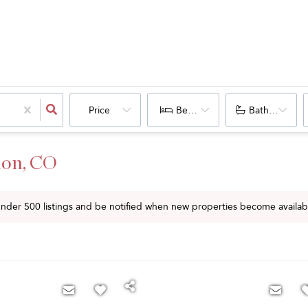
Price
Bedrooms
Bathrooms
lon, CO
 under
500
listings and be notified when new properties become availab