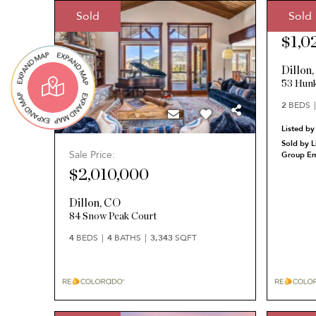
Sold
Sold
Sale Pri
$1,0
Dillon
53 Hunk
2
BEDS
Listed by
Sold by L
Sale Price:
Group Em
$2,010,000
Dillon
,
CO
84 Snow Peak Court
4
BEDS
4
BATHS
3,343
SQFT