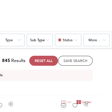
Type
Sub Type
Status
More...
845
Results
RESET ALL
SAVE SEARCH
le.
List
Images