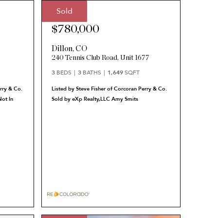
Sold
Sale Price:
$780,000
Dillon
,
CO
240 Tennis Club Road, Unit 1677
3
BEDS
3
BATHS
1,649
SQFT
rry & Co.
Listed by Steve Fisher of Corcoran Perry & Co.
ot In
Sold by eXp Realty,LLC Amy Smits