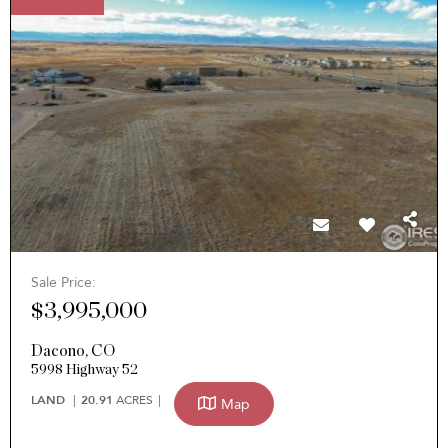
Sale Price:
$3,995,000
Dacono
,
CO
5998 Highway 52
LAND
20.91
ACRES
Map