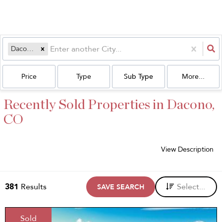
Dacono, CO
Price
Type
Sub Type
More...
Recently Sold Properties in Dacono,
CO
View Description
381
Results
Select...
SAVE SEARCH
Sold