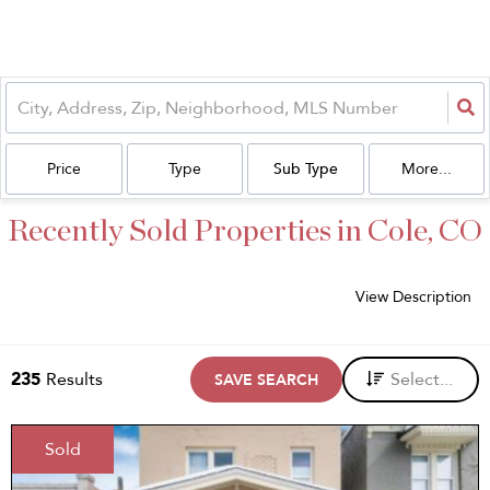
Price
Type
Sub Type
More...
Recently Sold Properties in Cole, CO
View Description
235
Results
Select...
SAVE SEARCH
Sold