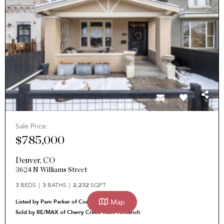
Sale Price:
$785,000
Denver
,
CO
3624 N Williams Street
3
BEDS
3
BATHS
2,232
SQFT
Map
Listed by Pam Parker of Corcoran Perry & Co.
Sold by RE/MAX of Cherry Creek Team Hetterich