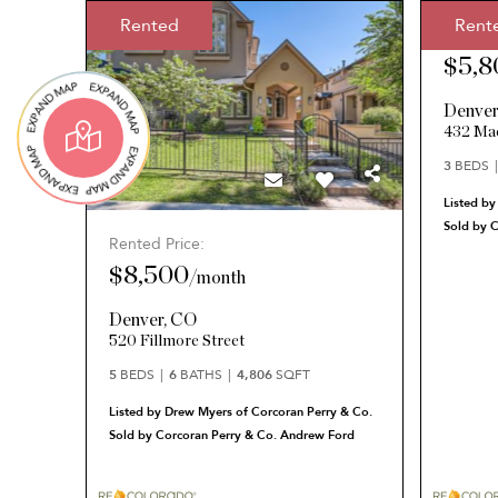
Rented
Rent
Rented 
$5,8
Denve
432 Mad
3
BEDS
Listed by
Sold by 
Rented Price:
$8,500
/
month
Denver
,
CO
520 Fillmore Street
5
BEDS
6
BATHS
4,806
SQFT
Listed by Drew Myers of Corcoran Perry & Co.
Sold by Corcoran Perry & Co. Andrew Ford