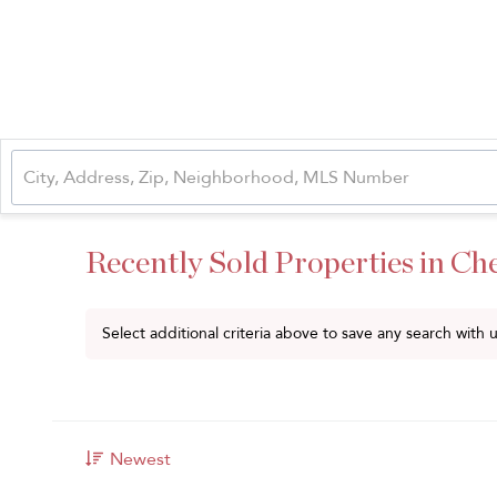
Recently Sold Properties in Ch
Select additional criteria above to save any search with
Newest