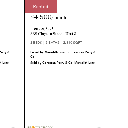
Rented
Rented Price:
$4,500
/
month
Denver
,
CO
338 Clayton Street, Unit 3
2
BEDS
3
BATHS
2,310
SQFT
Perry &
Listed by Meredith Loux of Corcoran Perry &
Co.
h Loux
Sold by Corcoran Perry & Co. Meredith Loux