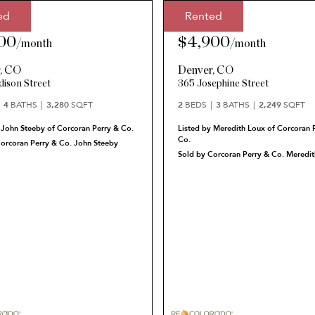
ed
Rented
Price:
Rented Price:
00
$4,900
/
month
/
month
r
,
CO
Denver
,
CO
ison Street
365 Josephine Street
4
BATHS
3,280
SQFT
2
BEDS
3
BATHS
2,249
SQFT
 John Steeby of Corcoran Perry & Co.
Listed by Meredith Loux of Corcoran 
Co.
Corcoran Perry & Co. John Steeby
Sold by Corcoran Perry & Co. Meredit