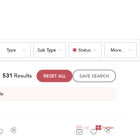
Type
Sub Type
Status
More...
531
Results
RESET ALL
SAVE SEARCH
le.
List
Images