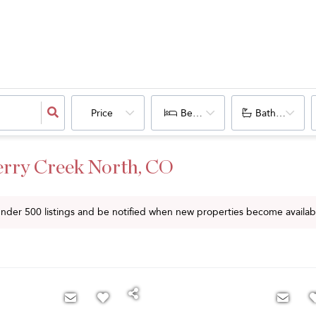
Price
Bedrooms
Bathrooms
erry Creek North, CO
 under
500
listings and be notified when new properties become availab