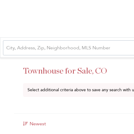
Townhouse for Sale, CO
Select additional criteria above to save any search with
Newest