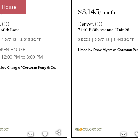
 House
5,000
$3,145
/
month
r
,
CO
Denver
,
CO
 68th Lane
7440 E 8th Avenue, Unit 28
4
BATHS
2,015
SQFT
3
BEDS
3
BATHS
1,443
SQFT
OPEN HOUSE:
Listed by Drew Myers of Corcoran Per
 12:00 PM to 3:00 PM
 Joe Chang of Corcoran Perry & Co.