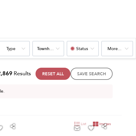
Type
Townhouse
Status
More...
2,869
Results
RESET ALL
SAVE SEARCH
le.
List
Images