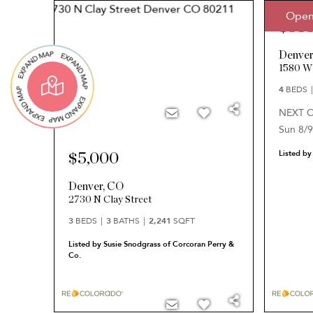
Open
$58
Denve
1580 W
4
BEDS
NEXT 
Sun 8/9
Listed by
$5,000
Denver
,
CO
2730 N Clay Street
3
BEDS
3
BATHS
2,241
SQFT
Listed by Susie Snodgrass of Corcoran Perry &
Co.