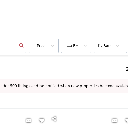
Price
Bedrooms
Bathrooms
 under
500
listings and be notified when new properties become availab