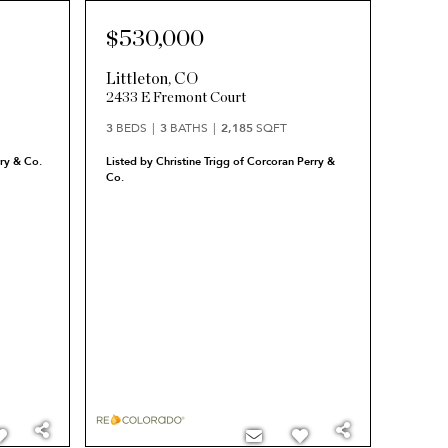
$530,000
Littleton
,
CO
2433 E Fremont Court
3
BEDS
3
BATHS
2,185
SQFT
ry & Co.
Listed by Christine Trigg of Corcoran Perry &
Co.