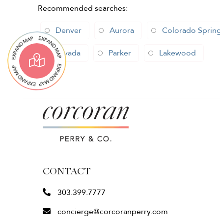
Recommended searches
:
Denver
Aurora
Colorado Sprin
Arvada
Parker
Lakewood
CONTACT
303.399.7777
concierge@corcoranperry.com