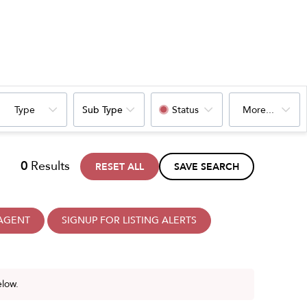
Type
Sub Type
Status
More...
0
Results
RESET ALL
SAVE SEARCH
 AGENT
SIGNUP FOR LISTING ALERTS
elow.