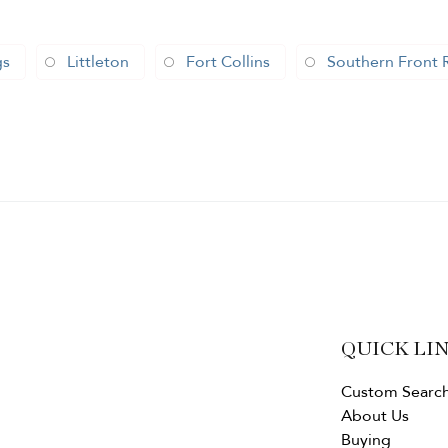
gs
Littleton
Fort Collins
Southern Front 
QUICK LI
Custom Searc
About Us
Buying