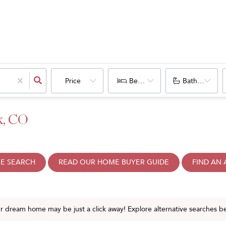
Price
Bedrooms
Bathrooms
k, CO
E SEARCH
READ OUR HOME BUYER GUIDE
FIND AN
ur dream home may be just a click away! Explore alternative searches b