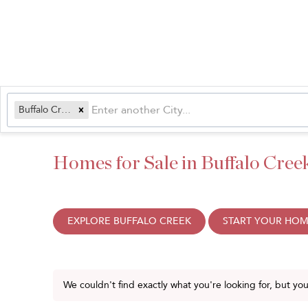
Buffalo Creek, CO
Homes for Sale in Buffalo Cree
EXPLORE BUFFALO CREEK
START YOUR HOM
We couldn't find exactly what you're looking for, but yo