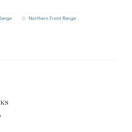
Range
Northern Front Range
NKS
h