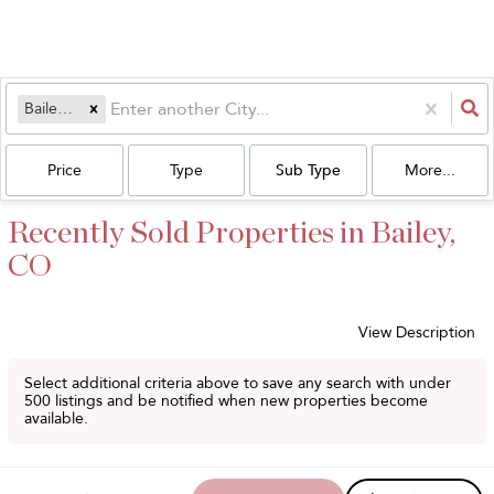
Bailey, CO
Price
Type
Sub Type
More...
Recently Sold Properties in Bailey,
CO
View Description
Select additional criteria above to save any search with under
500
listings and be notified when new properties become
available.