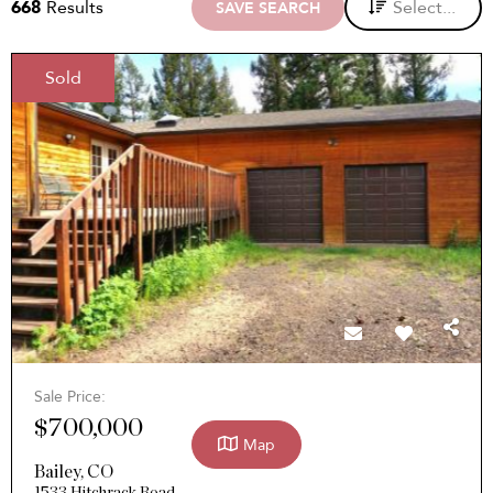
668
Results
Select...
SAVE SEARCH
Sold
Sale Price:
$700,000
Map
Bailey
,
CO