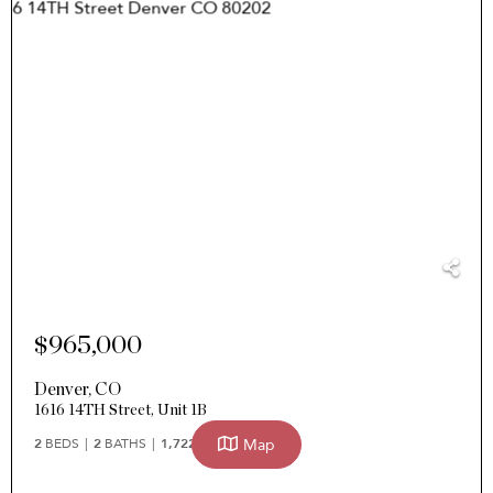
$965,000
Denver
,
CO
1616 14TH Street, Unit 1B
Map
2
BEDS
2
BATHS
1,722
SQFT