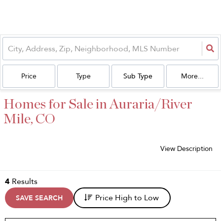
Price
Type
Sub Type
More...
Homes for Sale in Auraria/River
Mile, CO
View Description
4
Results
Price High to Low
SAVE SEARCH